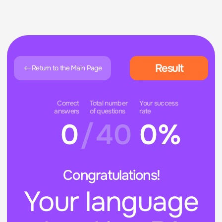
Result
Return to the Main Page
Correct
Total number
Your success
answers
of questions
rate
0
/
40
0%
Congratulations!
Your language
level is -
B1
The test does not provide a 100% accurate
assessment of your level, so for a more
precise evaluation, we recommend
contacting our manager.