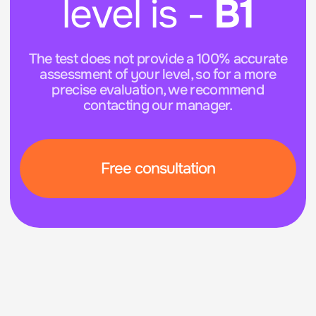
Free consultation